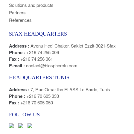
Solutions and products
Partners
References
SFAX HEADQUARTERS
Address :
Avenu Hedi Chaker, Sakiet Ezzit-3021-Sfax
Phone :
+216 74 255 006
Fax :
+216 74 256 361
E-mail :
contact@biospheretn.com
HEADQUARTERS TUNIS
Address :
7, Rue Omar Ibn El ASS Le Bardo, Tunis
Phone :
+216 70 605 333
Fax :
+216 70 605 050
FOLLOW US