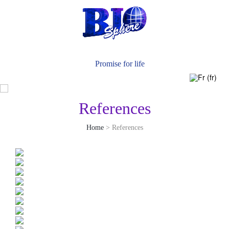
News
Contact Us
Promise for life
References
Home
> References