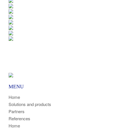
MENU
Home
Solutions and products
Partners
References
Home