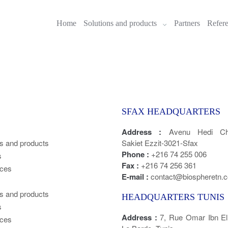
Home
Solutions and products
Partners
Refer
SFAX HEADQUARTERS
Address :
Avenu Hedi Cha
ns and products
Sakiet Ezzit-3021-Sfax
Phone :
+216 74 255 006
s
Fax :
+216 74 256 361
ces
E-mail :
contact@biospheretn.
ns and products
HEADQUARTERS TUNIS
s
Address :
7, Rue Omar Ibn E
ces