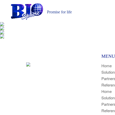
Promise for life
MENU
Home
Solutio
Partner
Referen
Home
Solutio
Partner
Referen