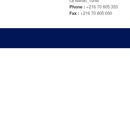
Le Bardo, Tunis
Phone :
+216 70 605 333
Fax :
+216 70 605 050