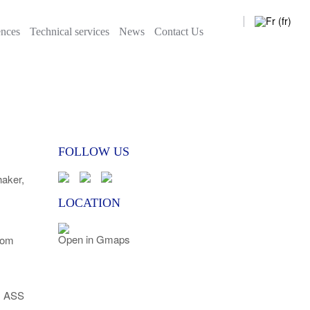
News
Contact Us
ences
Technical services
News
Contact Us
FOLLOW US
ker,
LOCATION
Open in Gmaps
com
l ASS