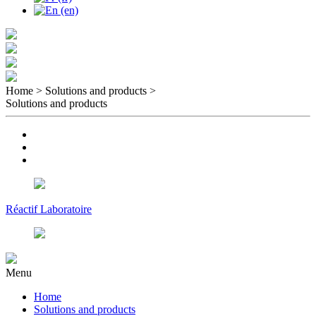
Home > Solutions and products
>
Solutions and products
Réactif Laboratoire
Menu
Home
Solutions and products