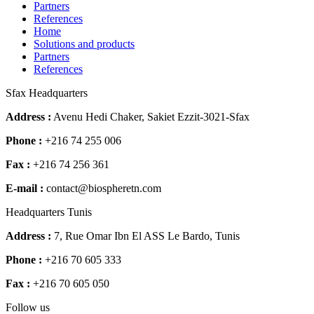
Partners
References
Home
Solutions and products
Partners
References
Sfax Headquarters
Address :
Avenu Hedi Chaker, Sakiet Ezzit-3021-Sfax
Phone :
+216 74 255 006
Fax :
+216 74 256 361
E-mail :
contact@biospheretn.com
Headquarters Tunis
Address :
7, Rue Omar Ibn El ASS Le Bardo, Tunis
Phone :
+216 70 605 333
Fax :
+216 70 605 050
Follow us