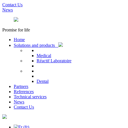
Contact Us
News
Promise for life
Home
Solutions and products
Medical
Réactif Laboratoire
Dental
Partners
References
Technical services
News
Contact Us