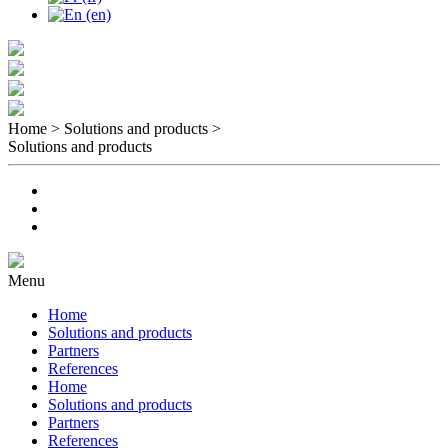
Home > Solutions and products
>
Solutions and products
Menu
Home
Solutions and products
Partners
References
Home
Solutions and products
Partners
References