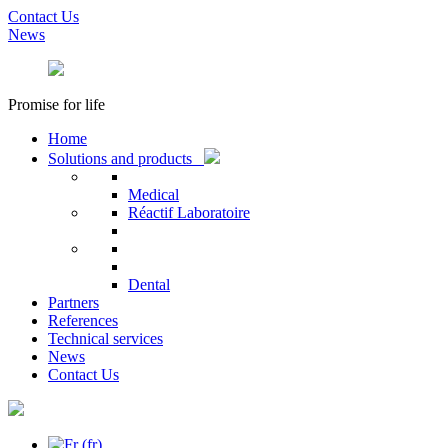
Contact Us
News
Promise for life
Home
Solutions and products
Medical
Réactif Laboratoire
Dental
Partners
References
Technical services
News
Contact Us