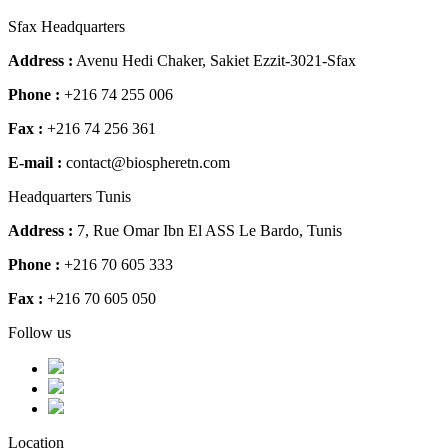
Sfax Headquarters
Address :
Avenu Hedi Chaker, Sakiet Ezzit-3021-Sfax
Phone :
+216 74 255 006
Fax :
+216 74 256 361
E-mail :
contact@biospheretn.com
Headquarters Tunis
Address :
7, Rue Omar Ibn El ASS Le Bardo, Tunis
Phone :
+216 70 605 333
Fax :
+216 70 605 050
Follow us
Location