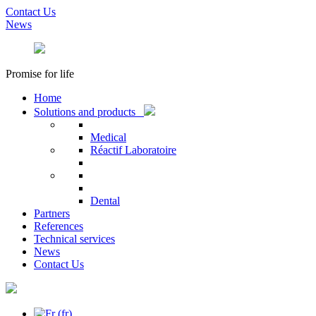
Contact Us
News
Promise for life
Home
Solutions and products
Medical
Réactif Laboratoire
Dental
Partners
References
Technical services
News
Contact Us