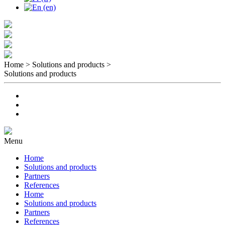
Home > Solutions and products
>
Solutions and products
Menu
Home
Solutions and products
Partners
References
Home
Solutions and products
Partners
References