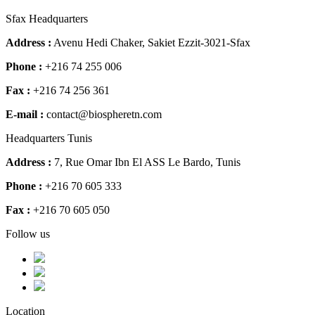
Sfax Headquarters
Address :
Avenu Hedi Chaker, Sakiet Ezzit-3021-Sfax
Phone :
+216 74 255 006
Fax :
+216 74 256 361
E-mail :
contact@biospheretn.com
Headquarters Tunis
Address :
7, Rue Omar Ibn El ASS Le Bardo, Tunis
Phone :
+216 70 605 333
Fax :
+216 70 605 050
Follow us
Location