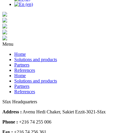
Menu
Home
Solutions and products
Partners
References
Home
Solutions and products
Partners
References
Sfax Headquarters
Address :
Avenu Hedi Chaker, Sakiet Ezzit-3021-Sfax
Phone :
+216 74 255 006
Fax :
+216 74 256 361