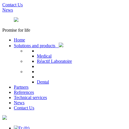
Contact Us
News
Promise for life
Home
Solutions and products
Medical
Réactif Laboratoire
Dental
Partners
References
Technical services
News
Contact Us