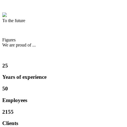
To the future
Figures
We are proud of ...
25
Years of experience
50
Employees
2155
Clients