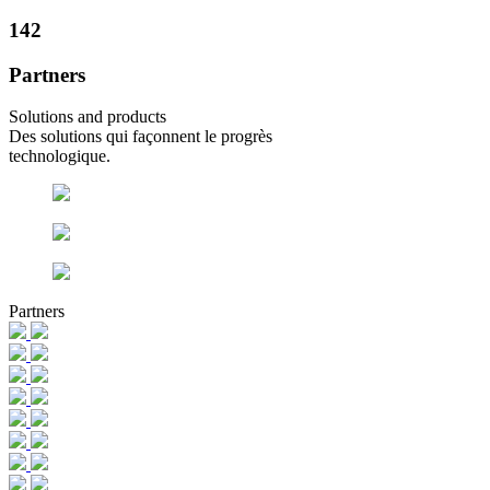
142
Partners
Solutions and products
Des solutions qui façonnent le progrès
technologique.
Partners